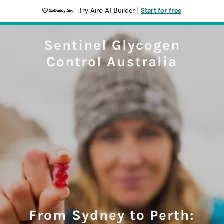
Try Airo AI Builder
|
Start for free
Sentinel Glycogen
Control Australia
From Sydney to Perth: