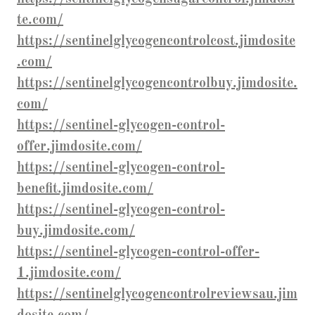
te.com/
https://sentinelglycogencontrolcost.jimdosite
.com/
https://sentinelglycogencontrolbuy.jimdosite.
com/
https://sentinel-glycogen-control-
offer.jimdosite.com/
https://sentinel-glycogen-control-
benefit.jimdosite.com/
https://sentinel-glycogen-control-
buy.jimdosite.com/
https://sentinel-glycogen-control-offer-
1.jimdosite.com/
https://sentinelglycogencontrolreviewsau.jim