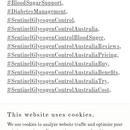
#BloodSugarSupport,
#DiabetesManagement,
#SentinelGlycogenControl,
#SentinelGlycogenControlAustralia,
#SentinelGlycogenControlBloodSuger,
#SentinelGlycogenControlAustraliaReviews,
#SentinelGlycogenControlAustraliaPricing,
#SentinelGlycogenControlAustraliaBuy,
#SentinelGlycogenControlAustraliaBenefits,
#SentinelGlycogenControlAustraliaTry,
#SentinelGlycogenControlAustraliaCost,
This website uses cookies.
Copyright © 2025 SentinelGlycogenControlSupport - All Rights
We use cookies to analyze website traffic and optimize your
Reserved.