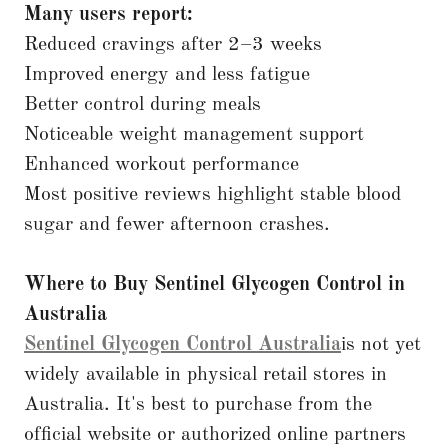
Many users report:
Reduced cravings after 2–3 weeks
Improved energy and less fatigue
Better control during meals
Noticeable weight management support
Enhanced workout performance
Most positive reviews highlight stable blood
sugar and fewer afternoon crashes.
Where to Buy Sentinel Glycogen Control in
Australia
Sentinel Glycogen Control Australia
is not yet
widely available in physical retail stores in
Australia. It's best to purchase from the
official website or authorized online partners