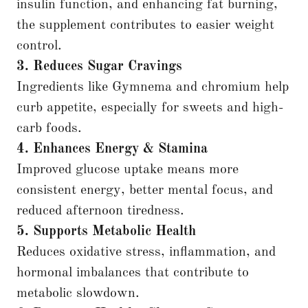
insulin function, and enhancing fat burning,
the supplement contributes to easier weight
control.
3. Reduces Sugar Cravings
Ingredients like Gymnema and chromium help
curb appetite, especially for sweets and high-
carb foods.
4. Enhances Energy & Stamina
Improved glucose uptake means more
consistent energy, better mental focus, and
reduced afternoon tiredness.
5. Supports Metabolic Health
Reduces oxidative stress, inflammation, and
hormonal imbalances that contribute to
metabolic slowdown.