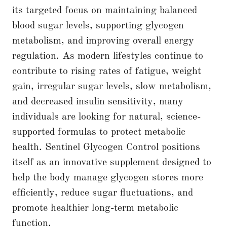
its targeted focus on maintaining balanced
blood sugar levels, supporting glycogen
metabolism, and improving overall energy
regulation. As modern lifestyles continue to
contribute to rising rates of fatigue, weight
gain, irregular sugar levels, slow metabolism,
and decreased insulin sensitivity, many
individuals are looking for natural, science-
supported formulas to protect metabolic
health. Sentinel Glycogen Control positions
itself as an innovative supplement designed to
help the body manage glycogen stores more
efficiently, reduce sugar fluctuations, and
promote healthier long-term metabolic
function.