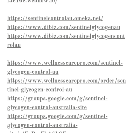
f3c40e.webflow.io/
https://sentinelcontrolau.omeka.net/
https://www.dibiz.com/sentinelglycogenau
https://www.dibiz.com/sentinelglycogencont
rolau
https://www.wellnesscarepro.com/sentinel-
glycogen-control-au
https://www.wellnesscarepro.com/order/sen
tinel-glycogen-control-au
https://groups.google.com/g/sentinel-
glycogen-control-australia-site
https://groups.google.com/g/sentinel-
glycogen-control-australia-