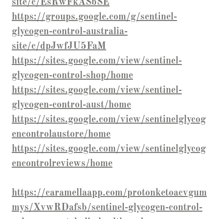
site/c/EsRwFkASbSE
https://groups.google.com/g/sentinel-
glycogen-control-australia-
site/c/dpJwfJU5FaM
https://sites.google.com/view/sentinel-
glycogen-control-shop/home
https://sites.google.com/view/sentinel-
glycogen-control-aust/home
https://sites.google.com/view/sentinelglycog
encontrolaustore/home
https://sites.google.com/view/sentinelglycog
encontrolreviews/home
https://caramellaapp.com/protonketoacvgum
mys/XvwRDafsb/sentinel-glycogen-control-