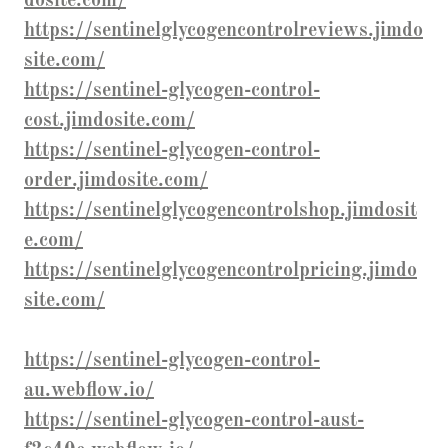
dosite.com/
https://sentinelglycogencontrolreviews.jimdo
site.com/
https://sentinel-glycogen-control-
cost.jimdosite.com/
https://sentinel-glycogen-control-
order.jimdosite.com/
https://sentinelglycogencontrolshop.jimdosit
e.com/
https://sentinelglycogencontrolpricing.jimdo
site.com/
https://sentinel-glycogen-control-
au.webflow.io/
https://sentinel-glycogen-control-aust-