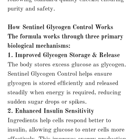
purity and safety.
How Sentinel Glycogen Control Works
The formula works through three primary
biological mechanisms:
1. Improved Glycogen Storage & Release
The body stores excess glucose as glycogen.
Sentinel Glycogen Control helps ensure
glycogen is stored efficiently and released
steadily when energy is required, reducing
sudden sugar drops or spikes.
2. Enhanced Insulin Sensitivity
Ingredients help cells respond better to
insulin, allowing glucose to enter cells more