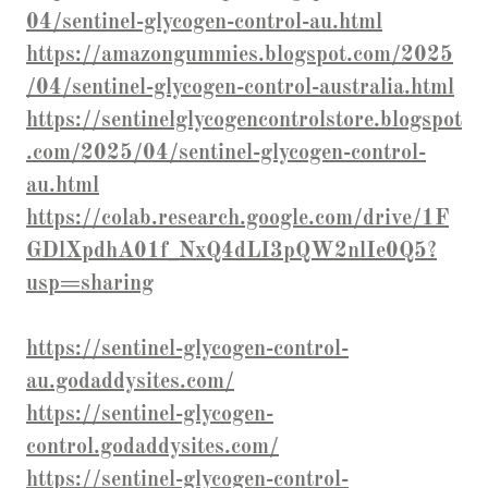
04/sentinel-glycogen-control-au.html
https://amazongummies.blogspot.com/2025
/04/sentinel-glycogen-control-australia.html
https://sentinelglycogencontrolstore.blogspot
.com/2025/04/sentinel-glycogen-control-
au.html
https://colab.research.google.com/drive/1F
GDlXpdhA01f_NxQ4dLI3pQW2nlIe0Q5?
usp=sharing
https://sentinel-glycogen-control-
au.godaddysites.com/
https://sentinel-glycogen-
control.godaddysites.com/
https://sentinel-glycogen-control-