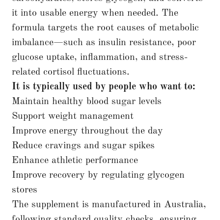
it into usable energy when needed. The
formula targets the root causes of metabolic
imbalance—such as insulin resistance, poor
glucose uptake, inflammation, and stress-
related cortisol fluctuations.
It is typically used by people who want to:
Maintain healthy blood sugar levels
Support weight management
Improve energy throughout the day
Reduce cravings and sugar spikes
Enhance athletic performance
Improve recovery by regulating glycogen
stores
The supplement is manufactured in Australia,
following standard quality checks, ensuring