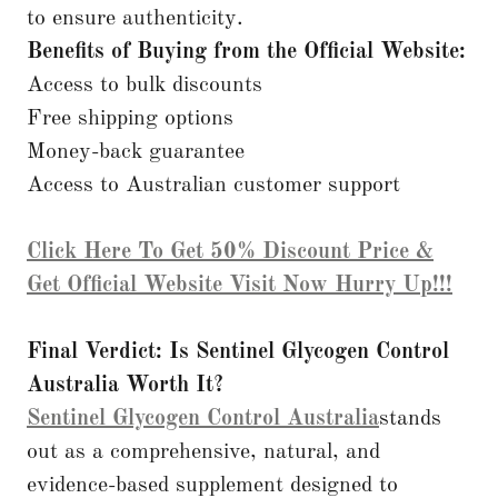
to ensure authenticity.
Benefits of Buying from the Official Website:
Access to bulk discounts
Free shipping options
Money-back guarantee
Access to Australian customer support
Click Here To Get 50% Discount Price &
Get Official Website Visit Now Hurry Up!!!
Final Verdict: Is Sentinel Glycogen Control
Australia Worth It?
Sentinel Glycogen Control Australia
stands
out as a comprehensive, natural, and
evidence-based supplement designed to