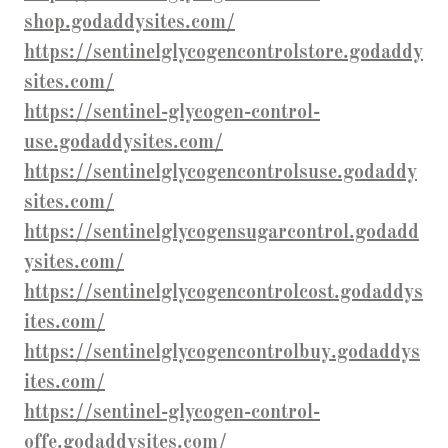
shop.godaddysites.com/
https://sentinelglycogencontrolstore.godaddy
sites.com/
https://sentinel-glycogen-control-
use.godaddysites.com/
https://sentinelglycogencontrolsuse.godaddy
sites.com/
https://sentinelglycogensugarcontrol.godadd
ysites.com/
https://sentinelglycogencontrolcost.godaddys
ites.com/
https://sentinelglycogencontrolbuy.godaddys
ites.com/
https://sentinel-glycogen-control-
offe.godaddysites.com/