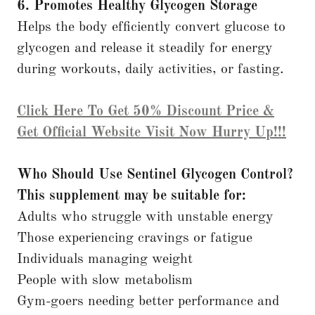
6. Promotes Healthy Glycogen Storage
Helps the body efficiently convert glucose to
glycogen and release it steadily for energy
during workouts, daily activities, or fasting.
Click Here To Get 50% Discount Price &
Get Official Website Visit Now Hurry Up!!!
Who Should Use Sentinel Glycogen Control?
This supplement may be suitable for:
Adults who struggle with unstable energy
Those experiencing cravings or fatigue
Individuals managing weight
People with slow metabolism
Gym-goers needing better performance and