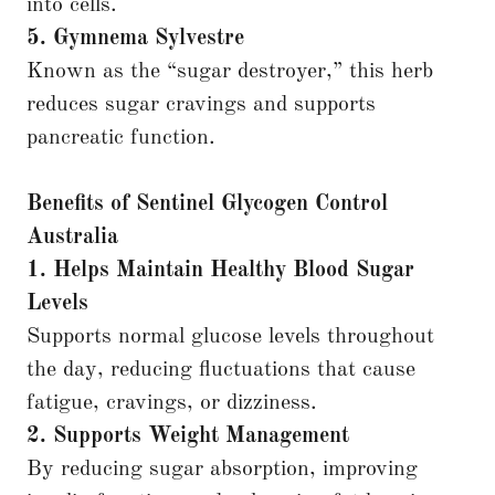
into cells.
5. Gymnema Sylvestre
Known as the “sugar destroyer,” this herb
reduces sugar cravings and supports
pancreatic function.
Benefits of Sentinel Glycogen Control
Australia
1. Helps Maintain Healthy Blood Sugar
Levels
Supports normal glucose levels throughout
the day, reducing fluctuations that cause
fatigue, cravings, or dizziness.
2. Supports Weight Management
By reducing sugar absorption, improving