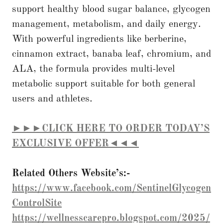
support healthy blood sugar balance, glycogen
management, metabolism, and daily energy.
With powerful ingredients like berberine,
cinnamon extract, banaba leaf, chromium, and
ALA, the formula provides multi-level
metabolic support suitable for both general
users and athletes.
►►►CLICK HERE TO ORDER TODAY’S
EXCLUSIVE OFFER◄◄◄
Related Others Website’s:-
https://www.facebook.com/SentinelGlycogen
ControlSite
https://wellnesscarepro.blogspot.com/2025/