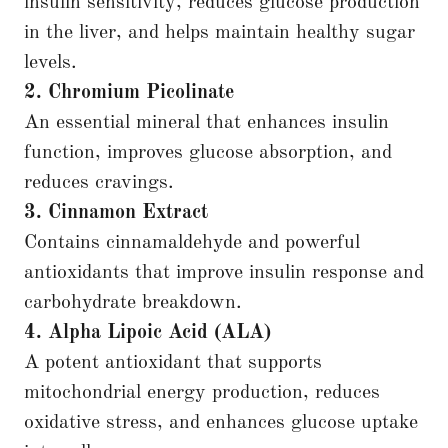
insulin sensitivity, reduces glucose production
in the liver, and helps maintain healthy sugar
levels.
2. Chromium Picolinate
An essential mineral that enhances insulin
function, improves glucose absorption, and
reduces cravings.
3. Cinnamon Extract
Contains cinnamaldehyde and powerful
antioxidants that improve insulin response and
carbohydrate breakdown.
4. Alpha Lipoic Acid (ALA)
A potent antioxidant that supports
mitochondrial energy production, reduces
oxidative stress, and enhances glucose uptake