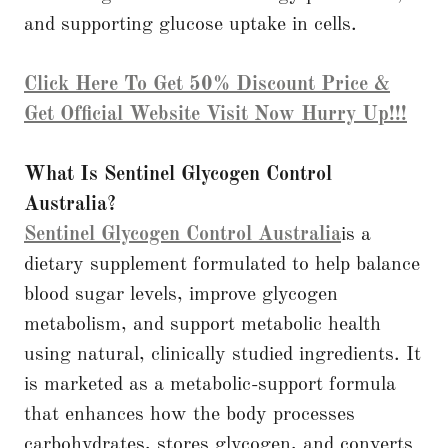
and supporting glucose uptake in cells.
Click Here To Get 50% Discount Price &
Get Official Website Visit Now Hurry Up!!!
What Is Sentinel Glycogen Control
Australia?
Sentinel Glycogen Control Australia
is a
dietary supplement formulated to help balance
blood sugar levels, improve glycogen
metabolism, and support metabolic health
using natural, clinically studied ingredients. It
is marketed as a metabolic-support formula
that enhances how the body processes
carbohydrates, stores glycogen, and converts