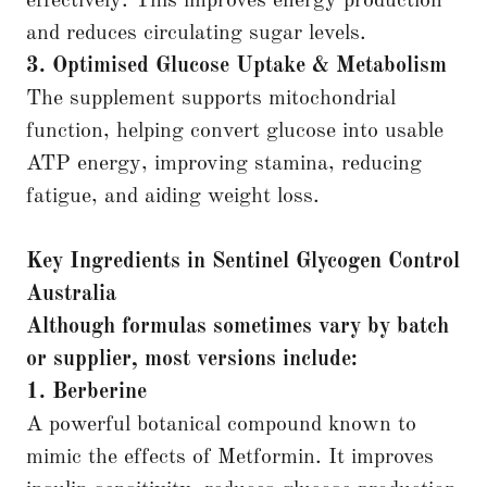
effectively. This improves energy production
and reduces circulating sugar levels.
3. Optimised Glucose Uptake & Metabolism
The supplement supports mitochondrial
function, helping convert glucose into usable
ATP energy, improving stamina, reducing
fatigue, and aiding weight loss.
Key Ingredients in Sentinel Glycogen Control
Australia
Although formulas sometimes vary by batch
or supplier, most versions include:
1. Berberine
A powerful botanical compound known to
mimic the effects of Metformin. It improves