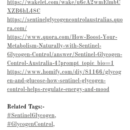
https://wakelet.com/wake/u6cA2wmElmbC
XZB6hL48C
https://sentinelglycogencontrolaustralias.quo
ra.com/
https://www.quora.com/How-Boost-Your-
Metabolism-Naturally-with-Sentinel-
Glycogen-Control/answer/Sentinel-Glycogen-
Control-Australia-4?prompt_topic_bio=1
https://www.homify.com/diy/81166/glycog
en-and-glucose-how-sentinel-glycogen-
control-helps-regulate-energy-and-mood
Related Tags:-
#SentinelGlycogen,
#GlycogenControl,