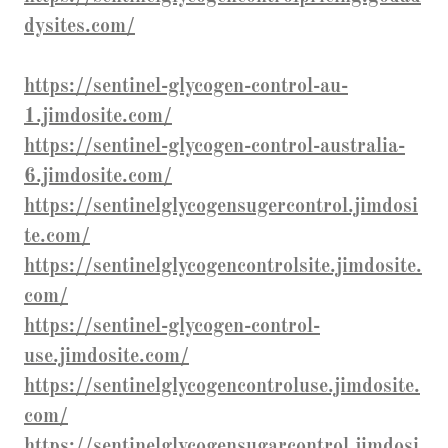
dysites.com/
https://sentinel-glycogen-control-au-
1.jimdosite.com/
https://sentinel-glycogen-control-australia-
6.jimdosite.com/
https://sentinelglycogensugercontrol.jimdosi
te.com/
https://sentinelglycogencontrolsite.jimdosite.
com/
https://sentinel-glycogen-control-
use.jimdosite.com/
https://sentinelglycogencontroluse.jimdosite.
com/
https://sentinelglycogensugarcontrol.jimdosi