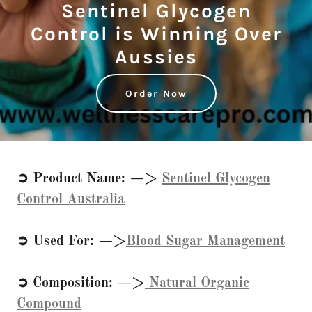
Sentinel Glycogen
Control is Winning Over
Aussies
Order Now
➲ Product Name: —>
Sentinel Glycogen
Control Australia
➲ Used For: —>
Blood Sugar Management
➲ Composition: —>
Natural Organic
Compound