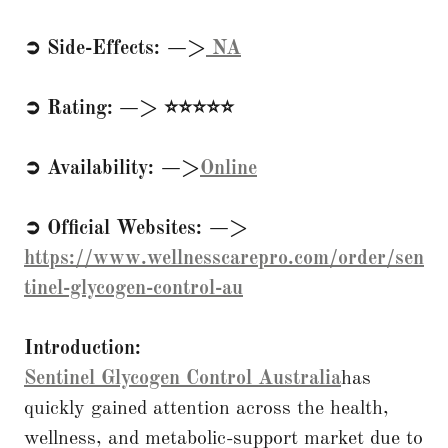
➲ Side-Effects: —>
NA
➲ Rating: —> ⭐⭐⭐⭐⭐
➲ Availability: —>
Online
➲ Official Websites: —>
https://www.wellnesscarepro.com/order/sen
tinel-glycogen-control-au
Introduction:
Sentinel Glycogen Control Australia
has
quickly gained attention across the health,
wellness, and metabolic-support market due to