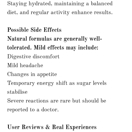
Staying hydrated, maintaining a balanced
diet, and regular activity enhance results.
Possible Side Effects
Natural formulas are generally well-
tolerated. Mild effects may include:
Digestive discomfort
Mild headache
Changes in appetite
Temporary energy shift as sugar levels
stabilise
Severe reactions are rare but should be
reported to a doctor.
User Reviews & Real Experiences