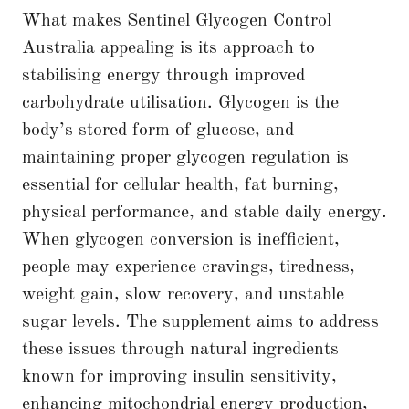
What makes Sentinel Glycogen Control
Australia appealing is its approach to
stabilising energy through improved
carbohydrate utilisation. Glycogen is the
body’s stored form of glucose, and
maintaining proper glycogen regulation is
essential for cellular health, fat burning,
physical performance, and stable daily energy.
When glycogen conversion is inefficient,
people may experience cravings, tiredness,
weight gain, slow recovery, and unstable
sugar levels. The supplement aims to address
these issues through natural ingredients
known for improving insulin sensitivity,
enhancing mitochondrial energy production,