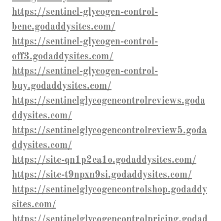
https://sentinel-glycogen-control-
bene.godaddysites.com/
https://sentinel-glycogen-control-
off3.godaddysites.com/
https://sentinel-glycogen-control-
buy.godaddysites.com/
https://sentinelglycogencontrolreviews.goda
ddysites.com/
https://sentinelglycogencontrolreview5.goda
ddysites.com/
https://site-qn1p2ea1o.godaddysites.com/
https://site-t9npxn9si.godaddysites.com/
https://sentinelglycogencontrolshop.godaddy
sites.com/
https://sentinelglycogencontrolpricing.godad