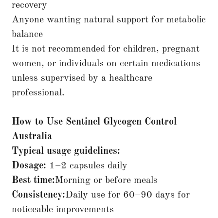
recovery
Anyone wanting natural support for metabolic
balance
It is not recommended for children, pregnant
women, or individuals on certain medications
unless supervised by a healthcare
professional.
How to Use Sentinel Glycogen Control
Australia
Typical usage guidelines:
Dosage:
1–2 capsules daily
Best time:
Morning or before meals
Consistency:
Daily use for 60–90 days for
noticeable improvements