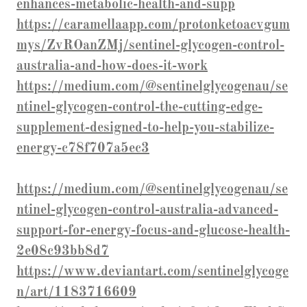
enhances-metabolic-health-and-supp
https://caramellaapp.com/protonketoacvgum
mys/ZvROanZMj/sentinel-glycogen-control-
australia-and-how-does-it-work
https://medium.com/@sentinelglycogenau/se
ntinel-glycogen-control-the-cutting-edge-
supplement-designed-to-help-you-stabilize-
energy-c78f707a5ec3
https://medium.com/@sentinelglycogenau/se
ntinel-glycogen-control-australia-advanced-
support-for-energy-focus-and-glucose-health-
2e08c93bb8d7
https://www.deviantart.com/sentinelglycoge
n/art/1183716609